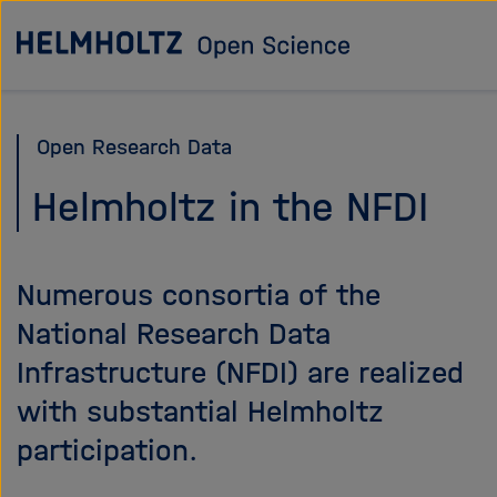
Jump
To the homepage
directly
to
the
Open Research Data
page
contents
Helmholtz in the NFDI
Numerous consortia of the
National Research Data
Infrastructure (NFDI) are realized
with substantial Helmholtz
participation.