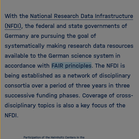
With the
National Research Data Infrastructure
(NFDI)
, the federal and state governments of
Germany are pursuing the goal of
systematically making research data resources
available to the German science system in
accordance with
FAIR principles
. The NFDI is
being established as a network of disciplinary
consortia over a period of three years in three
successive funding phases. Coverage of cross-
disciplinary topics is also a key focus of the
NFDI.