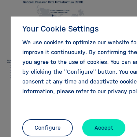
Your Cookie Settings
We use cookies to optimize our website fo
improve it continuously. By confirming th
you agree to the use of cookies. You can a
by clicking the "Configure" button. You ca
consent at any time and deactivate cookies
information, please refer to our
privacy pol
Configure
Accept