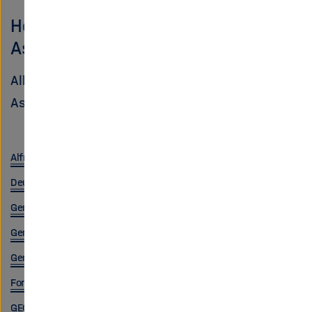
Helmholtz Centers in the NFDI
Association
All centers are members of the NFDI
Association:
Alfred Wegener Institute, Helmholtz Centre for Polar and Marine 
Deutsches Elektronen-Synchrotron (DESY)
German Cancer Research Center (DKFZ)
German Aerospace Center (DLR)
German Center for Neurodegenerative Diseases (DZNE)
Forschungszentrum Jülich
GEOMAR Helmholtz Centre for Ocean Research Kiel