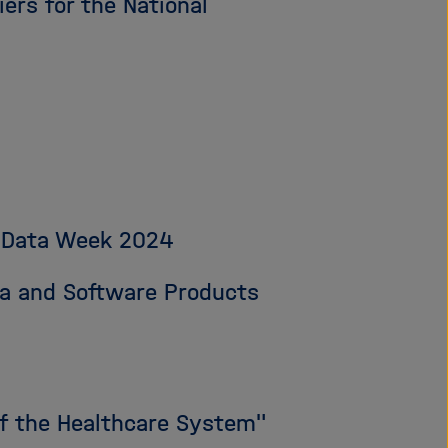
ers for the National
ve Data Week 2024
ata and Software Products
 of the Healthcare System"