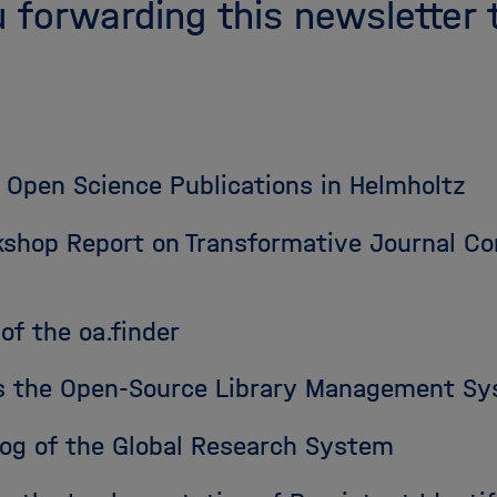
 forwarding this newsletter 
 Open Science Publications in Helmholtz
shop Report on Transformative Journal Con
of the oa.finder
ces the Open-Source Library Management S
log of the Global Research System