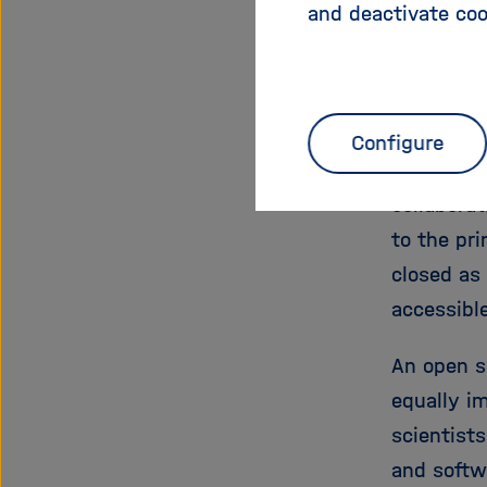
and deactivate coo
In line wi
open scie
adopted i
Configure
their emp
collaborat
to the pri
closed as 
accessible
An open s
equally im
scientists
and softw