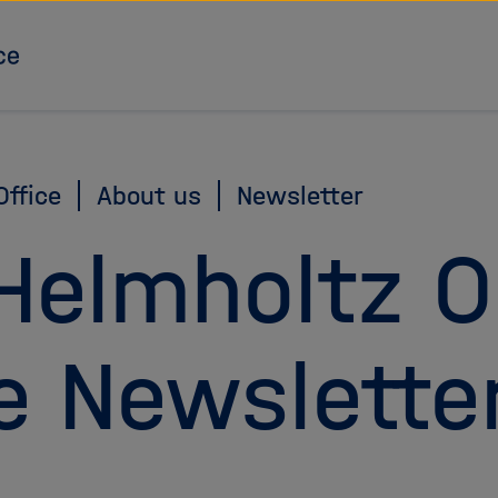
To the homepage
ffice
About us
Newsletter
Helmholtz 
e Newslette