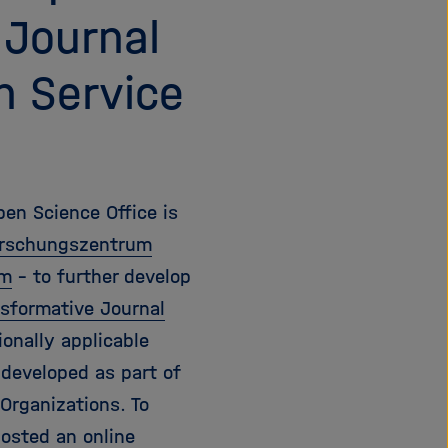
 Journal
n Service
pen Science Office is
Forschungszentrum
am
- to further develop
sformative Journal
ionally applicable
 developed as part of
Organizations. To
osted an online