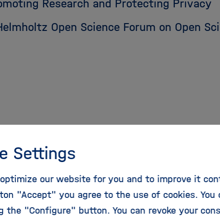
omoting Research and Protecting Privacy
 Helmholtz Open Science Forum on Open Sci
e Settings
optimize our website for you and to improve it con
Recommendations for 
ton "Accept" you agree to the use of cookies. You 
ng the "Configure" button. You can revoke your con
nce Publications in H