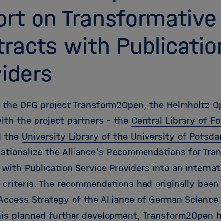
rt on Transformative
racts with Publicatio
iders
f the DFG project
Transform2Open
, the Helmholtz O
ith the project partners - the
Central Library of 
 the
University Library of the University of Potsd
nationalize the
Alliance's Recommendations for Tran
 with Publication Service Providers
into an internat
f criteria. The recommendations had originally been
Access Strategy of the Alliance of German Science 
his planned further development, Transform2Open h