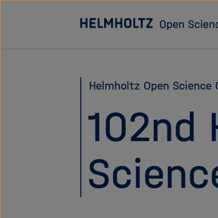
Jump
directly
to
the
page
Helmholtz Open Science O
contents
102nd 
Scienc