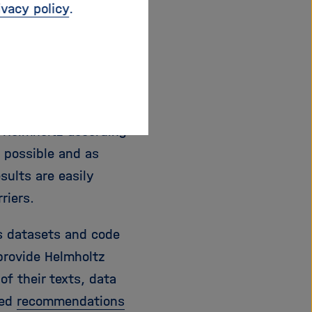
ivacy policy
.
d the anchoring of
 policy, Helmholtz
holtz Centers call on
chieved alone or in
r Helmholtz according
s possible and as
sults are easily
riers.
s datasets and code
 provide Helmholtz
of their texts, data
ped
recommendations