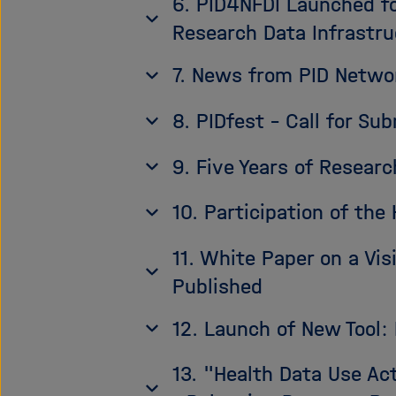
6. PID4NFDI Launched fo
Research Data Infrastru
7. News from PID Netw
8. PIDfest - Call for Su
9. Five Years of Resear
10. Participation of th
11. White Paper on a Vi
Published
12. Launch of New Tool
13. "Health Data Use Ac