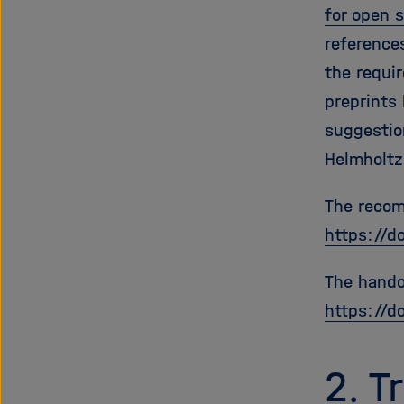
for open 
reference
the requi
preprints
suggestion
Helmholtz
The recom
https://d
The hando
https://d
2. 