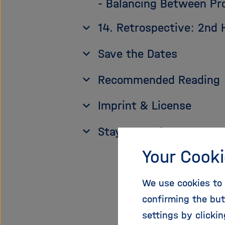
- Balancing Between Pr
14. Retrospective: 2nd
Save the Dates
Recommended Reading
Imprint & License
Stay up to date
Your Cooki
We use cookies to 
1. 
confirming the but
settings by clicki
Scie