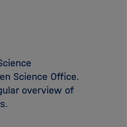
i
g
a
t
i
o
n
 Science
en Science Office.
gular overview of
s.