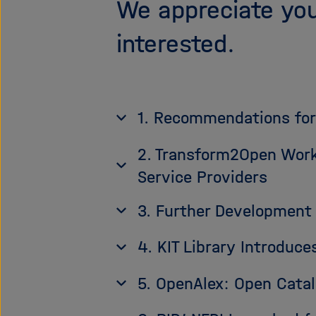
We appreciate you
interested.
1. Recommendations for
2. Transform2Open Work
Service Providers
3. Further Development 
4. KIT Library Introdu
5. OpenAlex: Open Cata