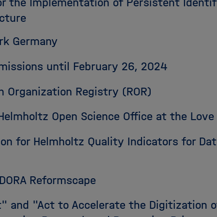
r the Implementation of Persistent Identifi
cture
ork Germany
bmissions until February 26, 2024
ch Organization Registry (ROR)
e Helmholtz Open Science Office at the Lo
sion for Helmholtz Quality Indicators for D
: DORA Reformscape
t" and "Act to Accelerate the Digitization