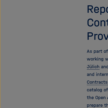
Repo
Cont
Prov
As part o
working w
Jülich
and
and inter
Contracts
catalog o
the Open 
prepare t