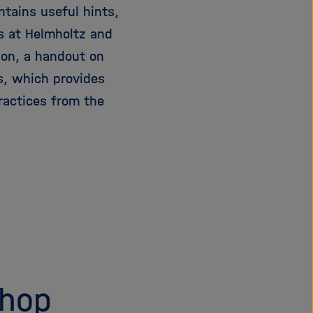
tains useful hints,
s at Helmholtz and
ion, a handout on
s, which provides
ractices from the
shop