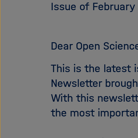
Issue of February
Dear Open Science
This is the latest
Newsletter brough
With this newslet
the most importa