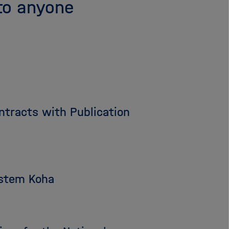
to anyone
tracts with Publication
ystem Koha