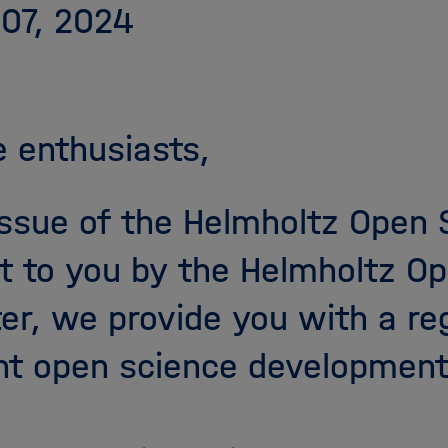
 07, 2024
 enthusiasts,
 issue of the Helmholtz Open
t to you by the Helmholtz Op
ter, we provide you with a re
nt open science development