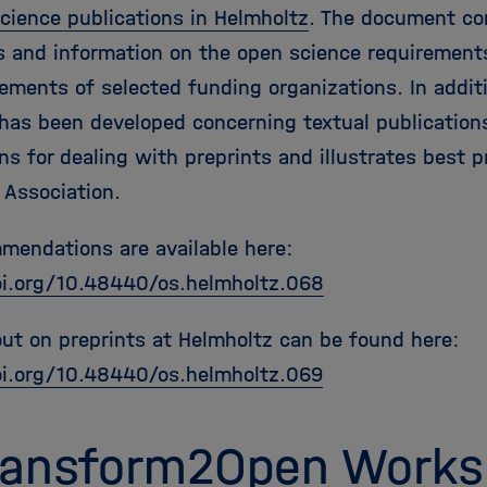
science publications in Helmholtz
. The document con
s and information on the open science requirement
rements of selected funding organizations. In addit
 has been developed concerning textual publication
s for dealing with preprints and illustrates best p
 Association.
mendations are available here:
oi.org/10.48440/os.helmholtz.068
ut on preprints at Helmholtz can be found here:
oi.org/10.48440/os.helmholtz.069
Transform2Open Work