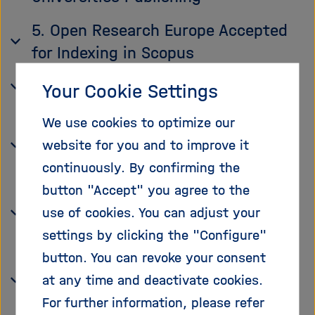
5. Open Research Europe Accepted
for Indexing in Scopus
6. We Celebrate 10 Years of re3data!
Your Cookie Settings
7. Helmholtz Centers Promote FAIR
We use cookies to optimize our
Reuse of Image and Environmental
website for you and to improve it
Data
continuously. By confirming the
button "Accept" you agree to the
8. Brandenburg Publishes a
use of cookies. You can adjust your
Research Data Strategy
settings by clicking the "Configure"
9. Metrics on FAIR Data on the
button. You can revoke your consent
Charité Dashboard on Responsible
at any time and deactivate cookies.
Research
For further information, please refer