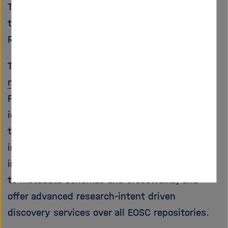
Technology (KIT) is involved in this project
through the
re3data
service, the Registry of
Research Data Repositories.
The
FAIRCORE4EOSC
project will deliver
nine
new EOSC-Core components
in support of a
FAIR research life cycle, bridging the gaps
identified in the
EOSC SRIA
. More specifically,
the components will enable an EOSC PID
infrastructure, an EOSC research software
infrastructure, support for sharing and access
to metadata schemas and crosswalks, and
offer advanced research-intent driven
discovery services over all EOSC repositories.