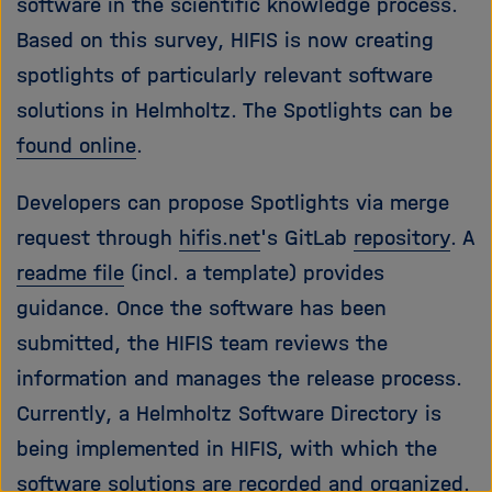
software in the scientific knowledge process.
Based on this survey, HIFIS is now creating
spotlights of particularly relevant software
solutions in Helmholtz. The Spotlights can be
found online
.
Developers can propose Spotlights via merge
request through
hifis.net
's GitLab
repository
. A
readme file
(incl. a template) provides
guidance. Once the software has been
submitted, the HIFIS team reviews the
information and manages the release process.
Currently, a Helmholtz Software Directory is
being implemented in HIFIS, with which the
software solutions are recorded and organized.