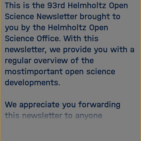
i
This is the 93rd Helmholtz Open
g
Science Newsletter brought to
a
you by the Helmholtz Open
t
i
Science Office. With this
o
newsletter, we provide you with a
n
regular overview of the
mostimportant open science
developments.
We appreciate you forwarding
this newsletter to anyone
interested.