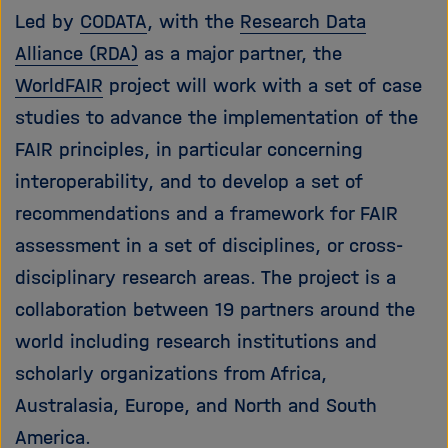
Led by
CODATA
, with the
Research Data
Alliance (RDA)
as a major partner, the
WorldFAIR
project will work with a set of case
studies to advance the implementation of the
FAIR principles, in particular concerning
interoperability, and to develop a set of
recommendations and a framework for FAIR
assessment in a set of disciplines, or cross-
disciplinary research areas. The project is a
collaboration between 19 partners around the
world including research institutions and
scholarly organizations from Africa,
Australasia, Europe, and North and South
America.