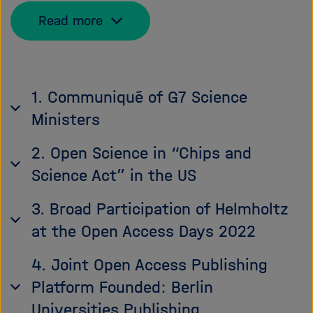
Read more
1. Communiqué of G7 Science
Ministers
2. Open Science in “Chips and
Science Act” in the US
3. Broad Participation of Helmholtz
at the Open Access Days 2022
4. Joint Open Access Publishing
Platform Founded: Berlin
Universities Publishing