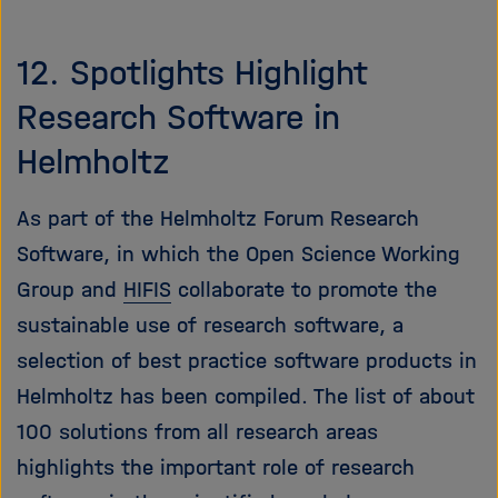
12. Spotlights Highlight
Research Software in
Helmholtz
As part of the Helmholtz Forum Research
Software, in which the Open Science Working
Group and
HIFIS
collaborate to promote the
sustainable use of research software, a
selection of best practice software products in
Helmholtz has been compiled. The list of about
100 solutions from all research areas
highlights the important role of research