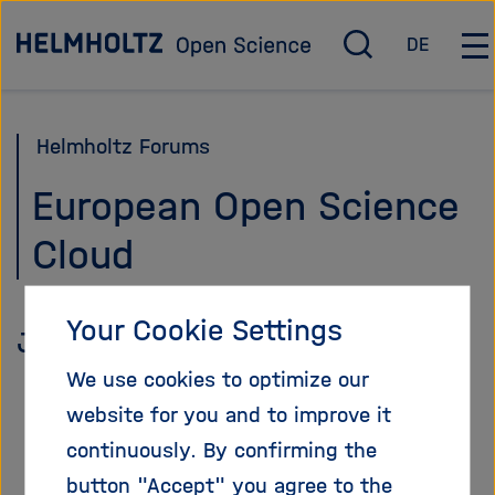
Jump
To the homepage
DE
directly
O
D
O
p
e
p
to
e
u
e
the
n
t
n
Helmholtz Forums
page
/
s
/
c
c
C
contents
European Open Science
l
h
l
Cloud
o
o
s
s
e
e
s
m
Your Cookie Settings
January 28, 2021
e
a
a
i
We use cookies to optimize our
r
n
website for you and to improve it
c
n
continuously. By confirming the
h
a
v
button "Accept" you agree to the