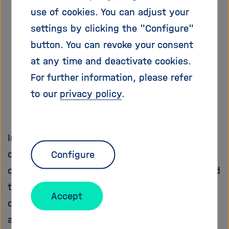
i
use of cookies. You can adjust your
g
settings by clicking the "Configure"
a
t
button. You can revoke your consent
i
at any time and deactivate cookies.
o
For further information, please refer
n
to our
privacy policy
.
In late summer 2020, an internal Helmholtz
communication process was launched,
Configure
organized by the Helmholtz Brussels Office and
the Helmholtz Open Science Office, on the
Accept
question of what arguments speak for or
against Helmholtz Centers joining the EOSC