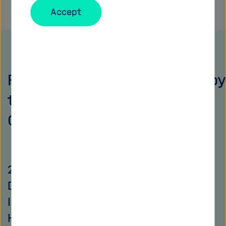
Accept
Public events (co-)organized by
the Helmholtz Open Science
Office
2026 Conference of the Barcelona
Declaration on Open Research
Information (co-organized by the
Helmholtz Open Science Office)