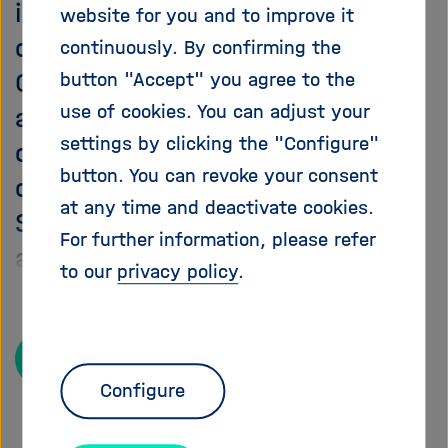
information about the
i
website for you and to improve it
g
opportunities and challenges of
continuously. By confirming the
a
Open Science. The team also
button "Accept" you agree to the
t
i
use of cookies. You can adjust your
actively contributes to relevant
o
settings by clicking the "Configure"
conferences, workshops and
n
button. You can revoke your consent
other events to promote Open
at any time and deactivate cookies.
Science at Helmholtz and present
For further information, please refer
and discuss its Open Science
to our
privacy policy
.
initiatives.
Read more
Configure