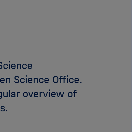
i
g
a
t
i
o
n
 Science
en Science Office.
gular overview of
s.