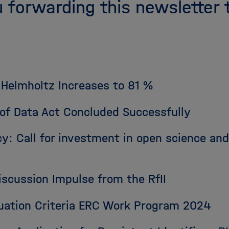
 forwarding this newsletter 
 Helmholtz Increases to 81 %
s of Data Act Concluded Successfully
y: Call for investment in open science an
iscussion Impulse from the RfII
luation Criteria ERC Work Program 2024