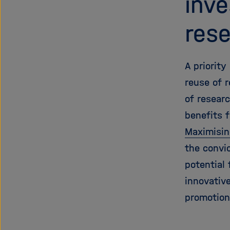
inv
res
A priorit
reuse of 
of resear
benefits f
Maximisin
the convi
potential 
innovative
promotion