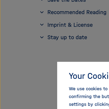
Recommended Reading
Imprint & License
Stay up to date
1. O
Your Cooki
Incr
We use cookies to 
confirming the but
The share
settings by clicki
journal ar