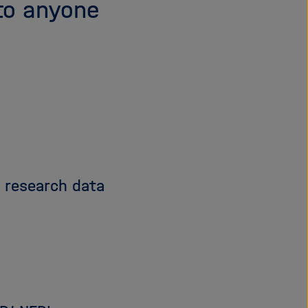
to anyone
d research data