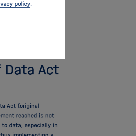
ivacy policy
.
r Helmholtz of at
2016, has been
s surveyed annually by
ce Policy
describes
pen Access
web page.
f Data Act
a Act (original
eement reached is not
 to data, especially in
 thus implementing a