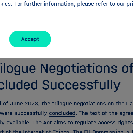
kies. For further information, please refer to our
pr
ss (OA). This means that the goal of an OA quota fo
% by the end of 2022, which had been decided in 
 The open access share of the Helmholtz Centers i
oltz Open Science Office. The
Helmholtz Open Scien
Accept
en access targets. For more information, visit our
O
rilogue Negotiations o
cluded Successfully
 of June 2023, the trilogue negotiations on the Dat
 were successfully
concluded
. The text of the agr
ly available. The Act aims to regulate access rights
xt of the Internet of Things. The EU Commission is