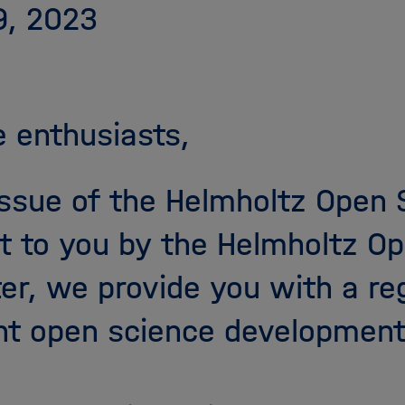
9, 2023
 enthusiasts,
 issue of the Helmholtz Open
t to you by the Helmholtz Op
ter, we provide you with a re
nt open science development