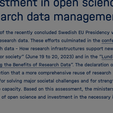
estment in open scien
earch data manageme
y of the recently concluded Swedish EU Presidency
research data. These efforts culminated in the
conf
ch data - How research infrastructures support ne
or society“ (June 19 to 20, 2023) and in the “
Lund
g the Benefits of Research Data
“. The declaration
ction that a more comprehensive reuse of research 
for solving major societal challenges and for stren
 capacity. Based on this assessment, the ministers
 of open science and investment in the necessary i