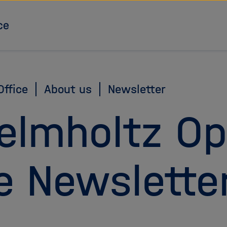
To the homepage
ffice
About us
Newsletter
elmholtz O
e Newslette