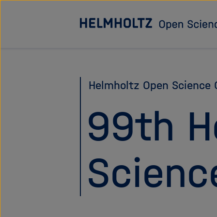
Jump
directly
to
the
page
Helmholtz Open Science O
contents
99th H
Scienc