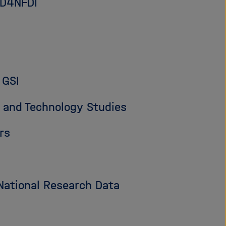
PID4NFDI
 GSI
 and Technology Studies
rs
National Research Data