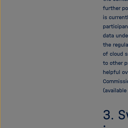
further po
is curren
participan
data unde
the regula
of cloud s
to other p
helpful ov
Commissio
(available
3. S