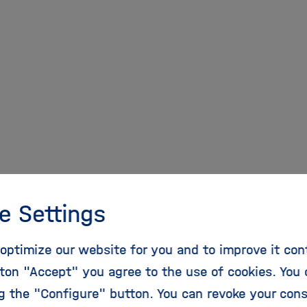
pen Access Share in 
e Settings
eases to 81 %
optimize our website for you and to improve it con
ton "Accept" you agree to the use of cookies. You 
 of open access publications in Helmholtz continues
ng the "Configure" button. You can revoke your con
ticles published by Helmholtz Centers in the public