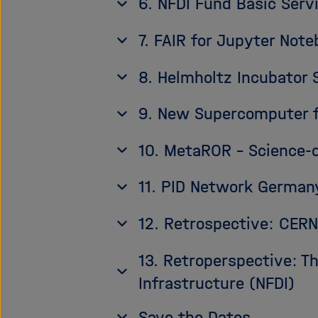
6. NFDI Fund Basic Servi
7. FAIR for Jupyter Note
8. Helmholtz Incubator 
9. New Supercomputer fo
10. MetaROR – Science-
11. PID Network German
12. Retrospective: CE
13. Retroperspective: T
Infrastructure (NFDI)
Save the Dates