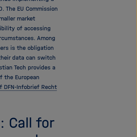
20. The EU Commission
maller market
ibility of accessing
circumstances. Among
ers is the obligation
their data can switch
stian Tech provides a
of the European
of DFN-Infobrief Recht
 Call for