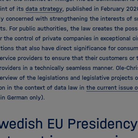
int of its
data strategy
, published in February 20
tly concerned with strengthening the interests of s
ts. For public authorities, the law creates the poss
r the control of private companies in exceptional 
tions that also have direct significance for consum
ervice providers to ensure that their customers or 
roviders in a technically seamless manner. Ole-Chri
erview of the legislations and legislative projects 
n in the context of data law in
the current issue 
 in German only).
wedish EU Presidency: