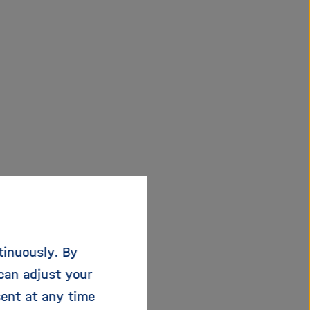
Helmholtz
tinuously. By
can adjust your
 to rise: 81 % of
sent at any time
ation year of 2021 are