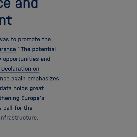
ce and
nt
 was to promote the
erence
“The potential
w opportunities and
 Declaration on
 once again emphasizes
data holds great
gthening Europe's
 call for the
nfrastructure.