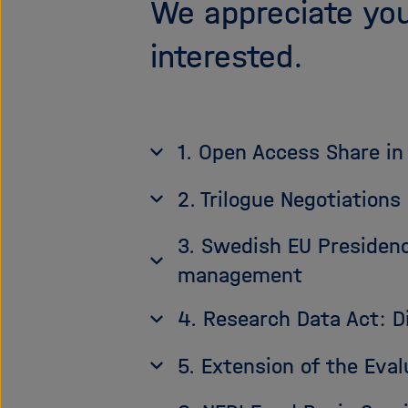
We appreciate you
interested.
1. Open Access Share in
2. Trilogue Negotiation
3. Swedish EU Presidenc
management
4. Research Data Act: D
5. Extension of the Eva