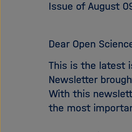
Issue of August 0
Dear Open Science
This is the latest
Newsletter brough
With this newslet
the most importa