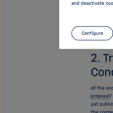
and deactivate coo
open acce
least 80 
achieved.
the Helmh
Configure
future op
2. T
Con
At the end
proposal
)
yet public
the conte