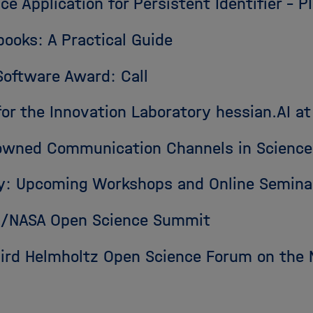
ce Application for Persistent Identifier – 
books: A Practical Guide
Software Award: Call
r the Innovation Laboratory hessian.AI at
owned Communication Channels in Science
y: Upcoming Workshops and Online Semina
RN/NASA Open Science Summit
hird Helmholtz Open Science Forum on the 